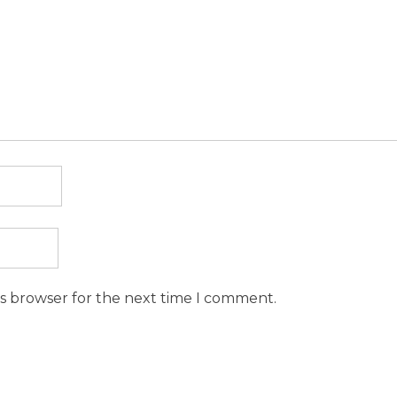
is browser for the next time I comment.