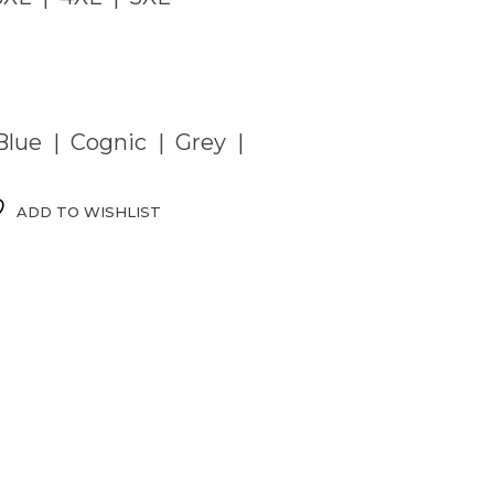
lue | Cognic | Grey |
ADD TO WISHLIST