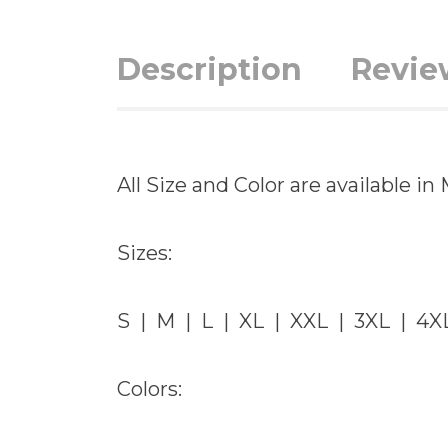
Description
Revie
All Size and Color are available 
Sizes:
S | M | L | XL | XXL | 3XL | 4X
Colors: