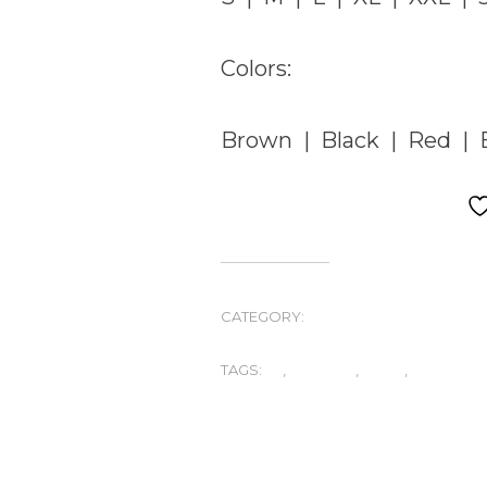
Colors:
Brown | Black | Red | B
CATEGORY:
UNCATEGORIZED
TAGS:
A2
,
FASHION
,
MENS
,
SHEEP