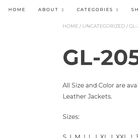
HOME
ABOUT
CATEGORIES
S
HOME
/
UNCATEGORIZED
/ GL
GL-20
All Size and Color are a
Leather Jackets.
Sizes:
S | M | L | XL | XXL | 