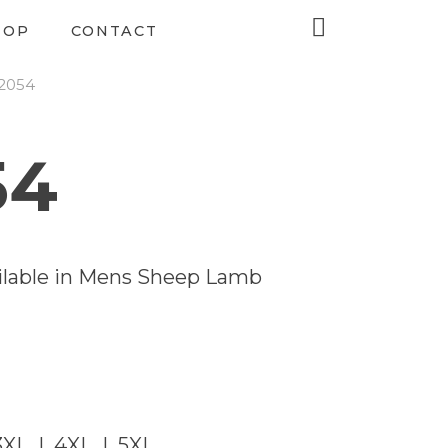
HOP
CONTACT
-2054
54
vailable in Mens Sheep Lamb
3XL | 4XL | 5XL