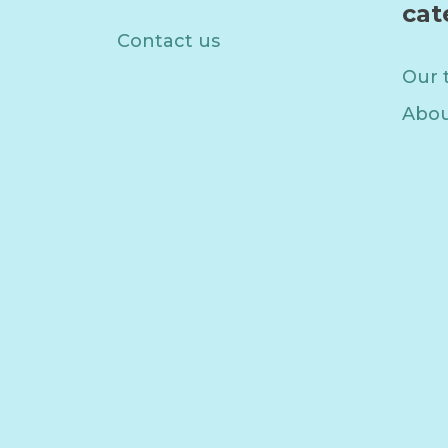
cat
Contact us
Our 
Abou