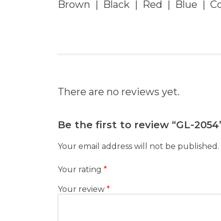
Brown | Black | Red | Blue | Co
There are no reviews yet.
Be the first to review “GL-2054
Your email address will not be published.
Your rating
*
Your review
*