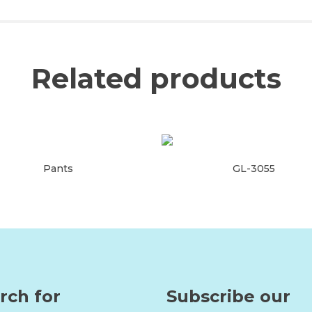
Related products
Pants
GL-3055
Read more
Read more
rch for
Subscribe our