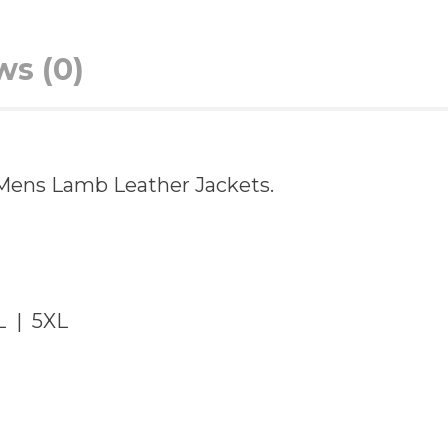
ws (0)
in Mens Lamb Leather Jackets.
L | 5XL