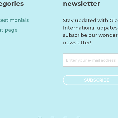
egories
newsletter
testimonials
Stay updated with Glo
International udpates
t page
subscribe our wonder
newsletter!