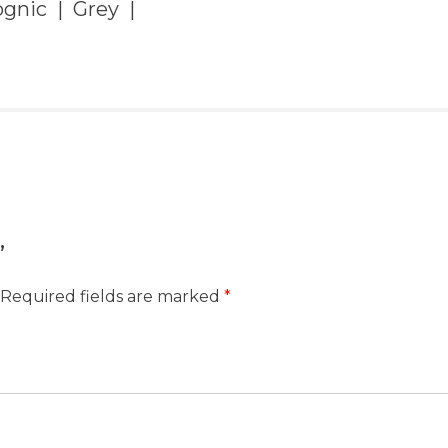
gnic | Grey |
”
Required fields are marked
*