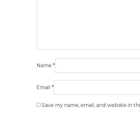
Name
*
Email
*
Save my name, email, and website in th