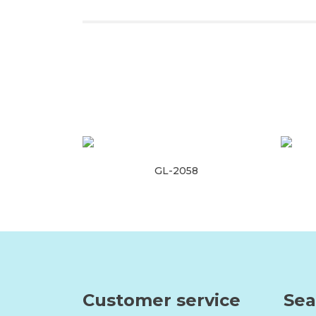
GL-2058
Read more
Customer service
Sea