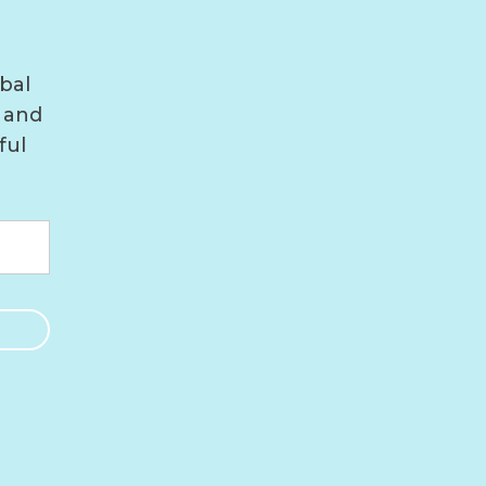
bal
 and
ful