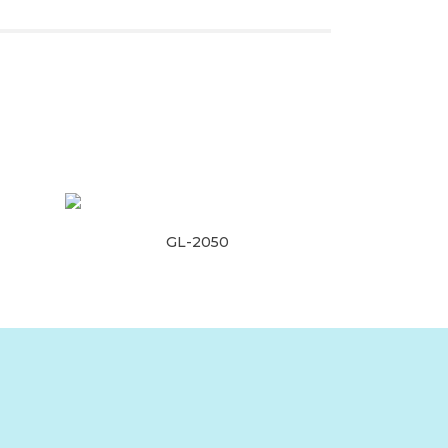
GL-2050
Read more