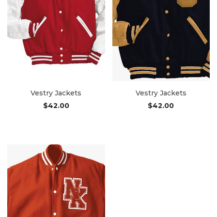
Vestry Jackets
Vestry Jackets
$
42.00
$
42.00
Add to cart
Add to cart