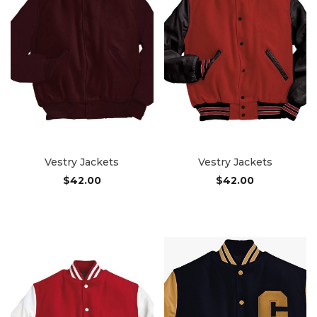
Vestry Jackets
Vestry Jackets
$
42.00
$
42.00
Add to cart
Add to cart