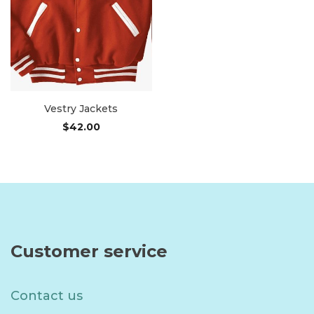
Vestry Jackets
$
42.00
Add to cart
Customer service
Contact us