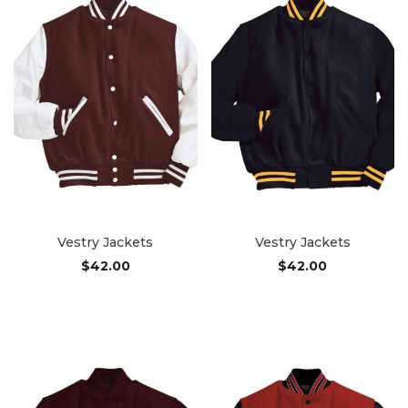
Vestry Jackets
Vestry Jackets
$
42.00
$
42.00
Add to cart
Add to cart