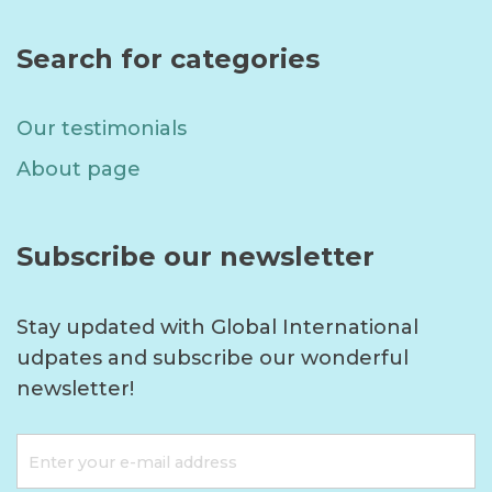
Search for categories
Our testimonials
About page
Subscribe our newsletter
Stay updated with Global International
udpates and subscribe our wonderful
newsletter!