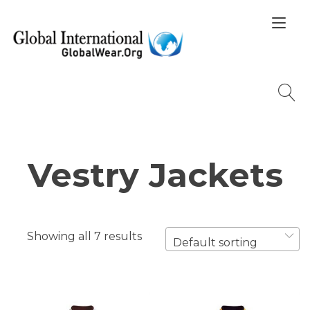
Skip
Tog
to
nav
content
Vestry Jackets
Showing all 7 results
Default sorting