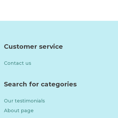
Read more
Read more
Customer service
Contact us
Search for categories
Our testimonials
About page