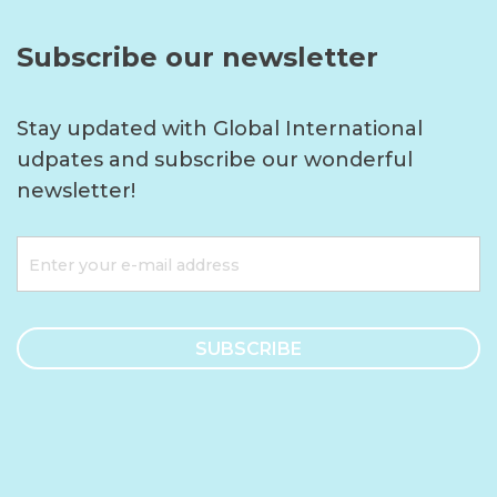
Subscribe our newsletter
Stay updated with Global International
udpates and subscribe our wonderful
newsletter!