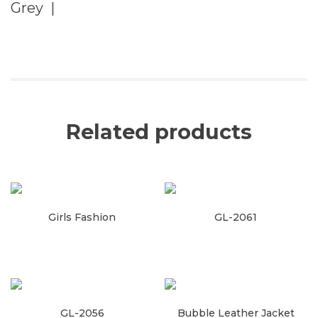
Grey |
Related products
Girls Fashion
GL-2061
Read more
Read more
GL-2056
Bubble Leather Jacket