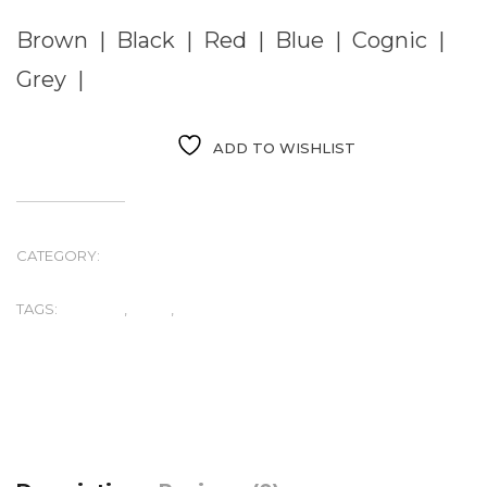
Brown | Black | Red | Blue | Cognic |
Grey |
ADD TO WISHLIST
CATEGORY:
UNCATEGORIZED
TAGS:
JACKETS
,
LAMP
,
MEN