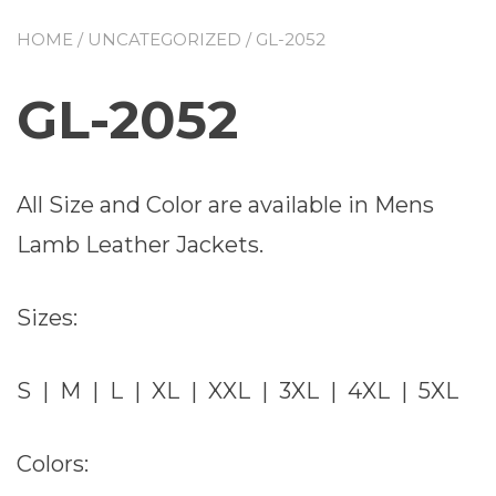
HOME
/
UNCATEGORIZED
/ GL-2052
GL-2052
All Size and Color are available in Mens
Lamb Leather Jackets.
Sizes:
S | M | L | XL | XXL | 3XL | 4XL | 5XL
Colors: