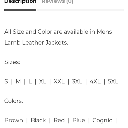
Description
Reviews (0)
All Size and Color are available in Mens
Lamb Leather Jackets.
Sizes:
S | M | L | XL | XXL | 3XL | 4XL | 5XL
Colors:
Brown | Black | Red | Blue | Cognic |