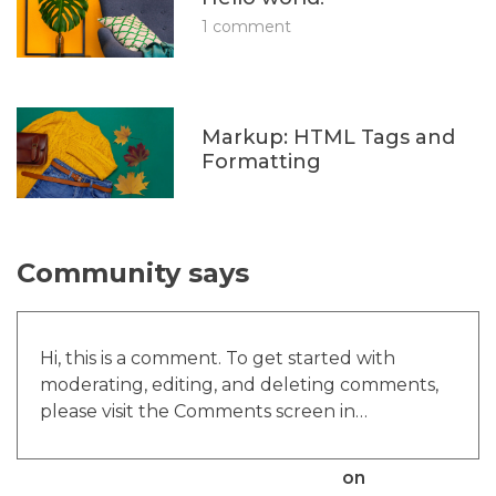
1 comment
Markup: HTML Tags and
Formatting
Community says
Hi, this is a comment. To get started with
moderating, editing, and deleting comments,
please visit the Comments screen in…
A WordPress Commenter
on
Hello world!