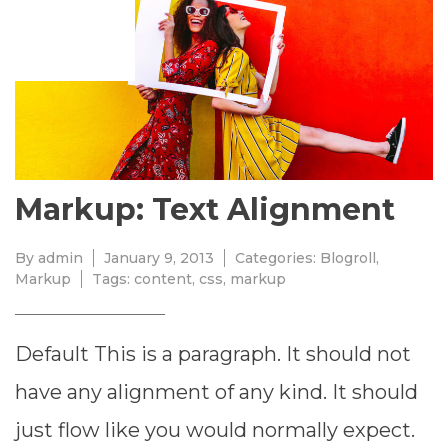
9,
2013
Markup: Text Alignment
By
admin
January 9, 2013
Categories:
Blogroll
,
Markup
Tags:
content
,
css
,
markup
Default This is a paragraph. It should not
have any alignment of any kind. It should
just flow like you would normally expect.