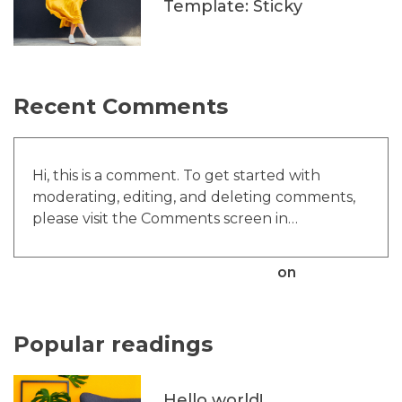
Template: Sticky
Recent Comments
Hi, this is a comment. To get started with
moderating, editing, and deleting comments,
please visit the Comments screen in…
A WordPress Commenter
on
Hello world!
Popular readings
Hello world!