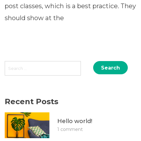
post classes, which is a best practice. They
should show at the
READ MORE ⟶
Search
for:
Recent Posts
Hello world!
1 comment