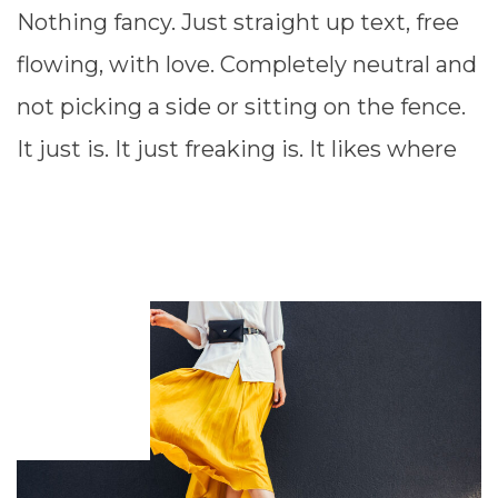
Nothing fancy. Just straight up text, free
flowing, with love. Completely neutral and
not picking a side or sitting on the fence.
It just is. It just freaking is. It likes where
READ MORE ⟶
JANUARY
7,
2012