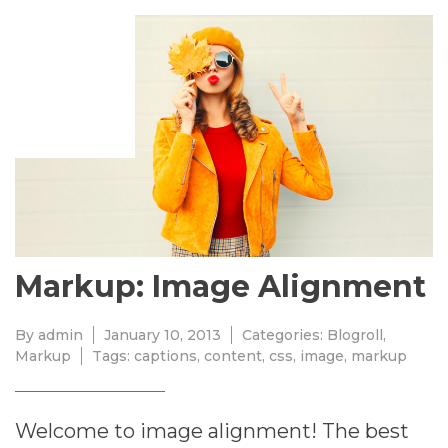
JANUARY
10,
2013
Markup: Image Alignment
By
admin
January 10, 2013
Categories:
Blogroll
,
Markup
Tags:
captions
,
content
,
css
,
image
,
markup
Welcome to image alignment! The best