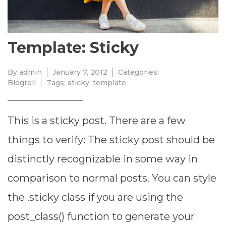
Template: Sticky
By
admin
January 7, 2012
Categories:
Blogroll
Tags:
sticky
,
template
This is a sticky post. There are a few
things to verify: The sticky post should be
distinctly recognizable in some way in
comparison to normal posts. You can style
the .sticky class if you are using the
post_class() function to generate your