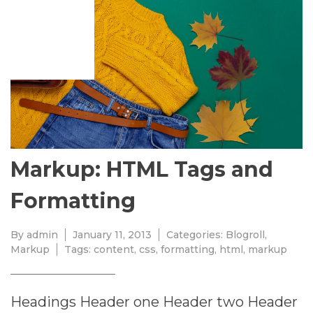
JANUARY
11,
2013
Markup: HTML Tags and
Formatting
By
admin
January 11, 2013
Categories:
Blogroll
,
Markup
Tags:
content
,
css
,
formatting
,
html
,
markup
Headings Header one Header two Header