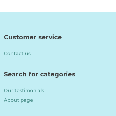
Customer service
Contact us
Search for categories
Our testimonials
About page