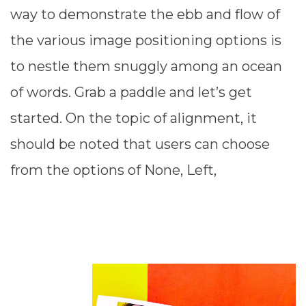
way to demonstrate the ebb and flow of
the various image positioning options is
to nestle them snuggly among an ocean
of words. Grab a paddle and let’s get
started. On the topic of alignment, it
should be noted that users can choose
from the options of None, Left,
READ MORE ⟶
JANUARY