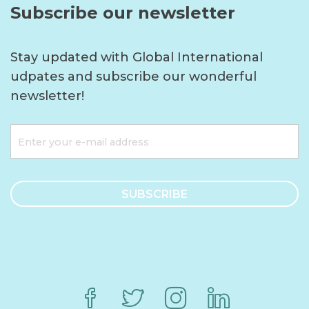
Subscribe our newsletter
Stay updated with Global International
udpates and subscribe our wonderful
newsletter!