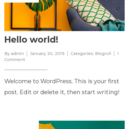
Hello world!
By
admin
January 30, 2019
Categories:
Blogroll
1
on
Comment
Hello
world!
Welcome to WordPress. This is your first
post. Edit or delete it, then start writing!