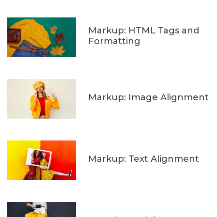
Markup: HTML Tags and
Formatting
Markup: Image Alignment
Markup: Text Alignment