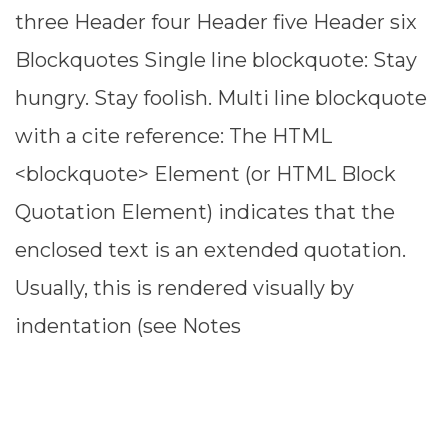
three Header four Header five Header six
Blockquotes Single line blockquote: Stay
hungry. Stay foolish. Multi line blockquote
with a cite reference: The HTML
<blockquote> Element (or HTML Block
Quotation Element) indicates that the
enclosed text is an extended quotation.
Usually, this is rendered visually by
indentation (see Notes
READ MORE ⟶