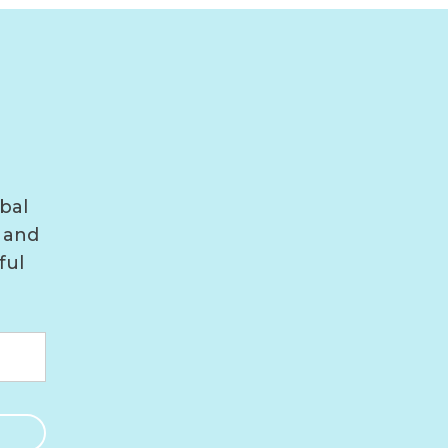
bal
 and
ful