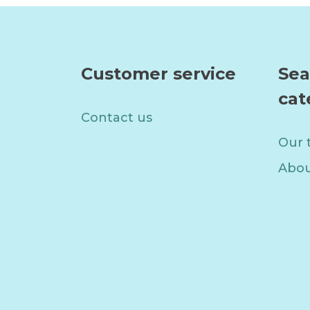
Customer service
Sea
cat
Contact us
Our 
Abou