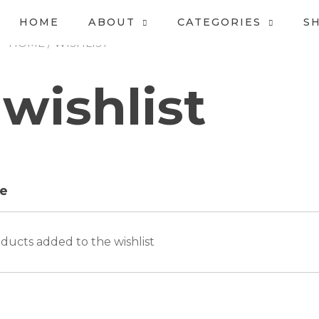
HOME
ABOUT
CATEGORIES
S
HOME
/ WISHLIST
wishlist
e
ducts added to the wishlist