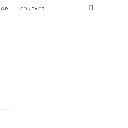
HOP
CONTACT