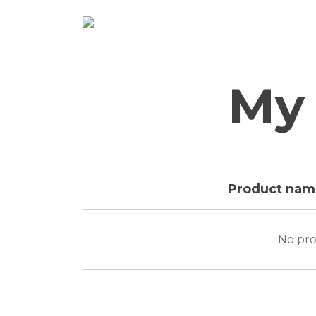
Skip
to
content
My 
Product nam
No pro