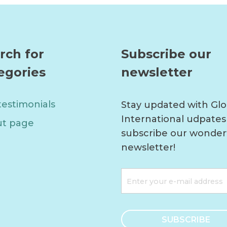
rch for
Subscribe our
egories
newsletter
testimonials
Stay updated with Glo
International udpates
t page
subscribe our wonder
newsletter!