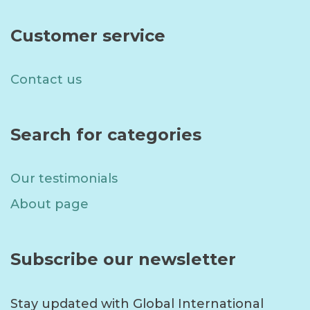
Customer service
Contact us
Search for categories
Our testimonials
About page
Subscribe our newsletter
Stay updated with Global International