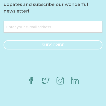
udpates and subscribe our wonderful
newsletter!