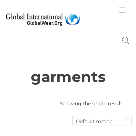
Skip
Tog
to
nav
content
garments
Showing the single result
Default sorting