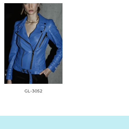
GL-3052
Read more